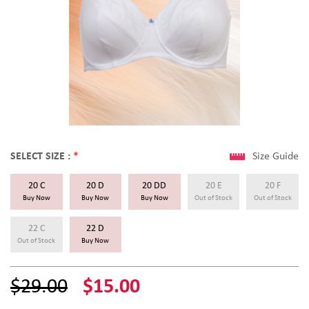
SELECT SIZE :
*
Size Guide
20 C
20 D
20 DD
20 E
20 F
Buy Now
Buy Now
Buy Now
Out of Stock
Out of Stock
22 C
22 D
Out of Stock
Buy Now
$29.00
$15.00