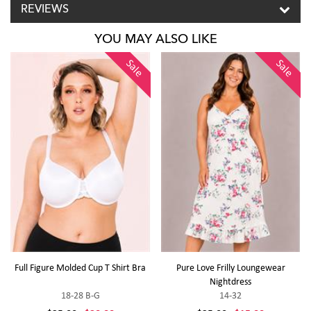
REVIEWS
YOU MAY ALSO LIKE
Sale
Sale
Full Figure Molded Cup T Shirt Bra
Pure Love Frilly Loungewear
Nightdress
18-28 B-G
14-32