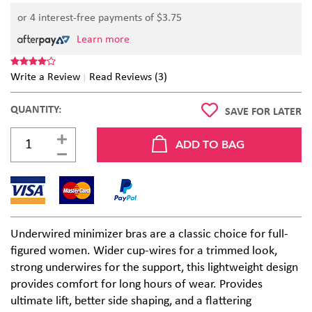
or 4 interest-free payments of $
3.75
Learn more
Write a Review
Read Reviews (3)
QUANTITY:
SAVE FOR LATER
Underwired minimizer bras are a classic choice for full-
figured women. Wider cup-wires for a trimmed look,
strong underwires for the support, this lightweight design
provides comfort for long hours of wear. Provides
ultimate lift, better side shaping, and a flattering