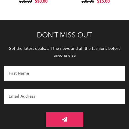
$35.00
$30.00
$35.00
$15.00
DON’T MISS OUT
Get the latest deals, all the news and all the fashions before
anyone else