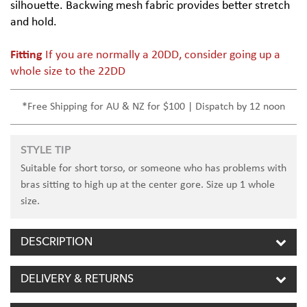
silhouette. Backwing mesh fabric provides better stretch
and hold.
Fitting
If you are normally a 20DD, consider going up a
whole size to the 22DD
*Free Shipping for AU & NZ for $100 | Dispatch by 12 noon
STYLE TIP
Suitable for short torso, or someone who has problems with
bras sitting to high up at the center gore. Size up 1 whole
size.
DESCRIPTION
DELIVERY & RETURNS