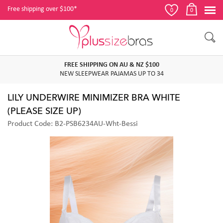
Free shipping over $100*
0
0
FREE SHIPPING ON AU & NZ $100
NEW SLEEPWEAR PAJAMAS UP TO 34
LILY UNDERWIRE MINIMIZER BRA WHITE
(PLEASE SIZE UP)
Product Code: B2-PSB6234AU-Wht-Bessi