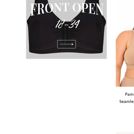
Pame
Seamle