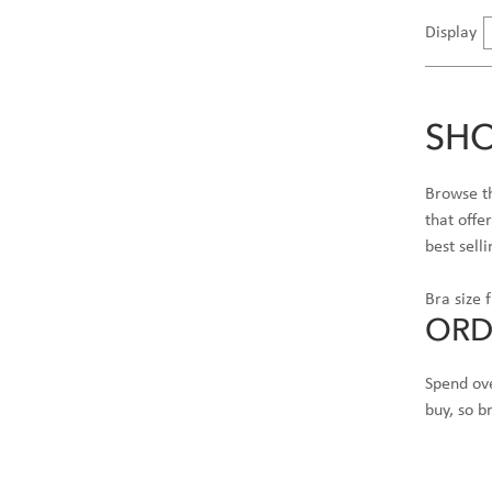
Display
SHO
Browse th
that offe
best sell
Bra size 
ORD
Spend ove
buy, so 