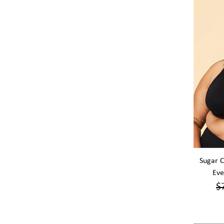
Sugar C
Eve
$