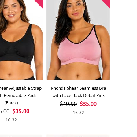
ear Adjustable Strap
Rhonda Shear Seamless Bra
th Removable Pads
with Lace Back Detail Pink
(Black)
$49.90
$35.00
5.00
$35.00
16-32
16-32