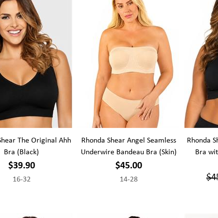
hear The Original Ahh
Rhonda Shear Angel Seamless
Rhonda Sh
Bra (Black)
Underwire Bandeau Bra (Skin)
Bra wi
$39.90
$45.00
$4
16-32
14-28