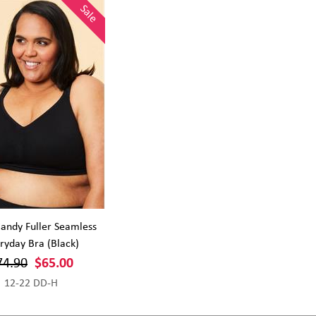
Sale
andy Fuller Seamless
ryday Bra (Black)
74.90
$65.00
12-22 DD-H