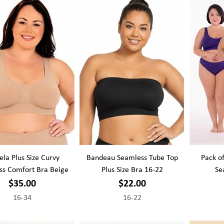
la Plus Size Curvy
Bandeau Seamless Tube Top
Pack of
ss Comfort Bra Beige
Plus Size Bra 16-22
Se
$35.00
$22.00
16-34
16-22