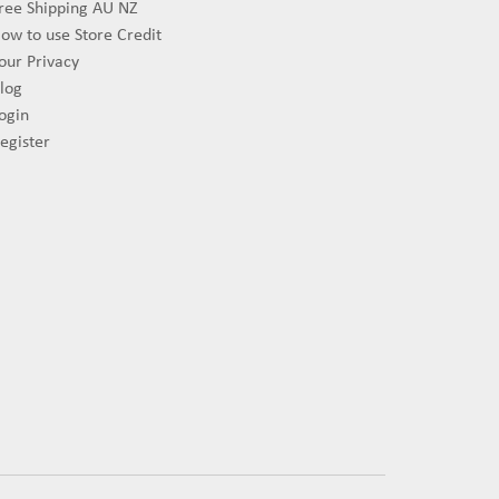
ree Shipping AU NZ
ow to use Store Credit
our Privacy
log
ogin
egister