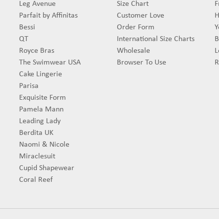
Leg Avenue
Size Chart
F
Parfait by Affinitas
Customer Love
H
Bessi
Order Form
Y
QT
International Size Charts
B
Royce Bras
Wholesale
L
The Swimwear USA
Browser To Use
R
Cake Lingerie
Parisa
Exquisite Form
Pamela Mann
Leading Lady
Berdita UK
Naomi & Nicole
Miraclesuit
Cupid Shapewear
Coral Reef