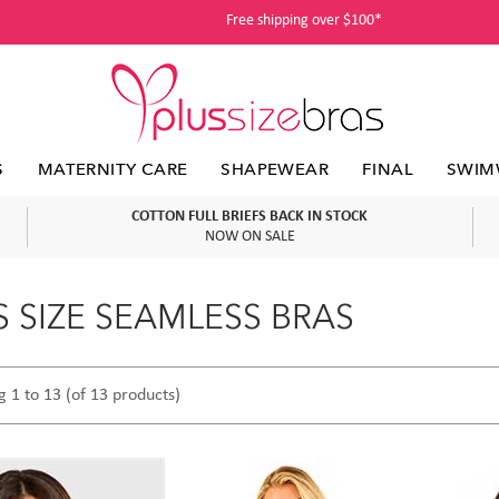
Free shipping over $100*
S
MATERNITY CARE
SHAPEWEAR
FINAL
SWIM
COTTON FULL BRIEFS BACK IN STOCK
NOW ON SALE
S SIZE SEAMLESS BRAS
g 1 to 13 (of 13 products)