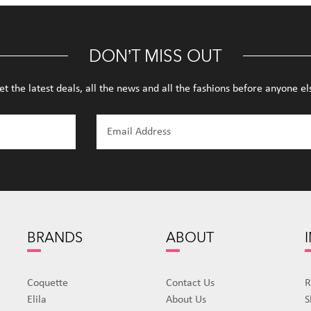
DON’T MISS OUT
et the latest deals, all the news and all the fashions before anyone el
BRANDS
ABOUT
Coquette
Contact Us
R
Elila
About Us
S