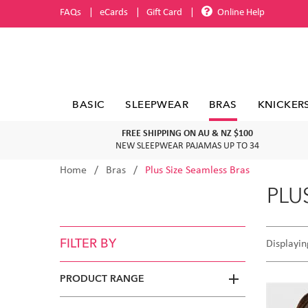
FAQs
eCards
Gift Card
Online Help
BASIC
SLEEPWEAR
BRAS
KNICKER
FREE SHIPPING ON AU & NZ $100
NEW SLEEPWEAR PAJAMAS UP TO 34
Home
Bras
Plus Size Seamless Bras
PLU
FILTER BY
Displayin
PRODUCT RANGE