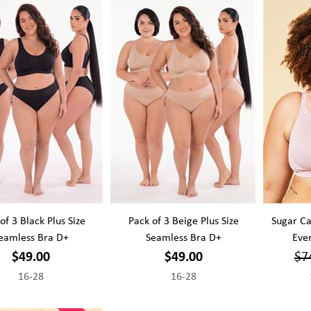
of 3 Black Plus Size
Pack of 3 Beige Plus Size
Sugar Ca
eamless Bra D+
Seamless Bra D+
Ever
$49.00
$49.00
$7
16-28
16-28