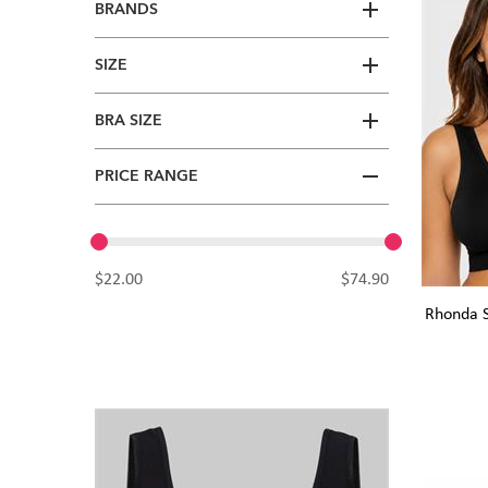
BRANDS
SIZE
BRA SIZE
PRICE RANGE
$22.00
$74.90
Rhonda S