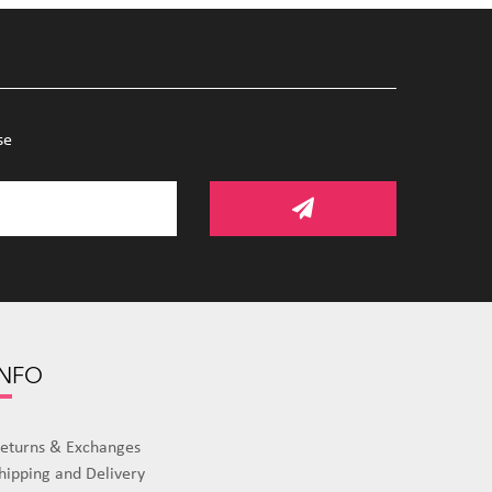
se
INFO
eturns & Exchanges
hipping and Delivery