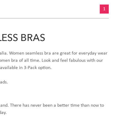
1
ESS BRAS
stralia. Women seamless bra are great for everyday wear
men bra of all time. Look and feel fabulous with our
available in 3-Pack option.
pads.
land. There has never been a better time than now to
day.