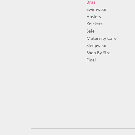
Bras
Swimwear
Hosiery
Knickers
Sale
Maternity Care
Sleepwear
Shop By Size
Final