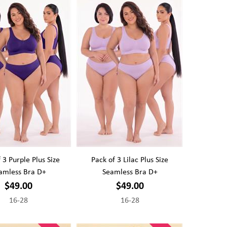
 3 Purple Plus Size
Pack of 3 Lilac Plus Size
amless Bra D+
Seamless Bra D+
$49.00
$49.00
16-28
16-28