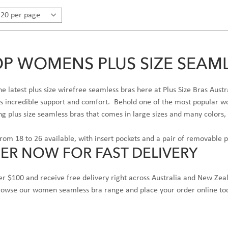
P WOMENS PLUS SIZE SEAML
e latest plus size wirefree seamless bras here at Plus Size Bras Au
rs incredible support and comfort. Behold one of the most popular wo
ing plus size seamless bras that comes in large sizes and many colors, 
from 18 to 26 available, with insert pockets and a pair of removable 
ER NOW FOR FAST DELIVERY
r $100 and receive free delivery right across Australia and New Zea
browse our women seamless bra range and place your order online to