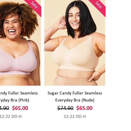
Sale
Sale
ndy Fuller Seamless
Sugar Candy Fuller Seamless
yday Bra (Pink)
Everyday Bra (Nude)
4.90
$65.00
$74.90
$65.00
12-22 DD-H
12-22 DD-H