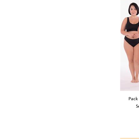
Pack 
S