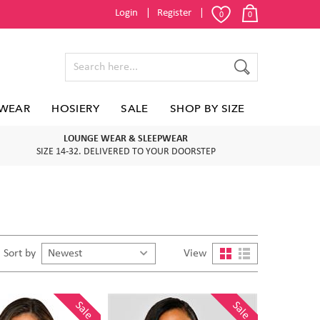
Login
Register
0
0
WEAR
HOSIERY
SALE
SHOP BY SIZE
LOUNGE WEAR & SLEEPWEAR
SIZE 14-32. DELIVERED TO YOUR DOORSTEP
Sort by
View
Sale
Sale