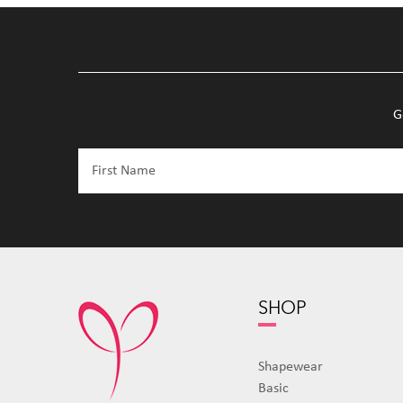
G
SHOP
Shapewear
Basic