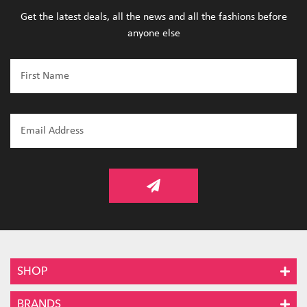
Get the latest deals, all the news and all the fashions before
anyone else
SHOP
BRANDS