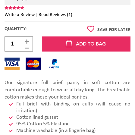
Write a Review
Read Reviews (1)
QUANTITY:
SAVE FOR LATER
Our signature full brief panty in soft cotton are
comfortable enough to wear all day long. The breathable
cotton makes these your ideal panties.
Full brief with binding on cuffs (will cause no
irritation)
Cotton lined gusset
95% Cotton 5% Elastane
Machine washable (in a lingerie bag)