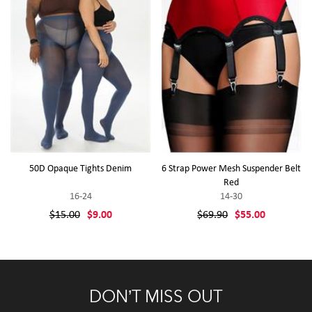
50D Opaque Tights Denim
6 Strap Power Mesh Suspender Belt
Red
16-24
14-30
$15.00
$9.00
$69.90
$55.00
DON’T MISS OUT