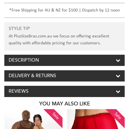
*Free Shipping for AU & NZ for $100 | Dispatch by 12 noon
STYLE TIP
At PlusSizeBras.com.au we focus on offering excellent
quality with affordable pricing for our customers.
DESCRIPTION
DELIVERY & RETURNS
REVIEWS
YOU MAY ALSO LIKE
Sale
Sale