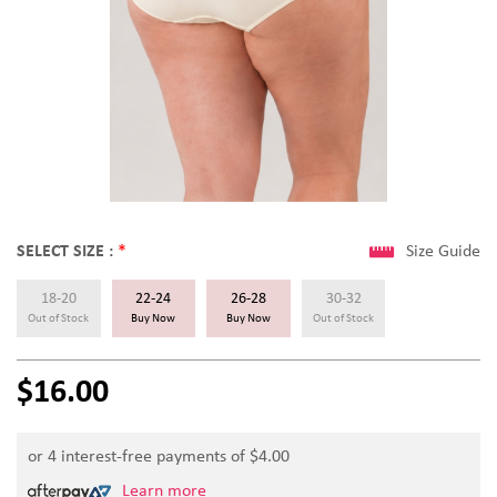
SELECT SIZE :
*
Size Guide
18-20
22-24
26-28
30-32
Out of Stock
Buy Now
Buy Now
Out of Stock
$16.00
or 4 interest-free payments of $
4.00
Learn more