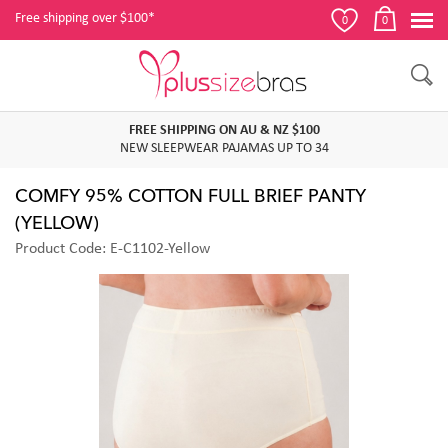
Free shipping over $100*
0
0
FREE SHIPPING ON AU & NZ $100
NEW SLEEPWEAR PAJAMAS UP TO 34
COMFY 95% COTTON FULL BRIEF PANTY
(YELLOW)
Product Code: E-C1102-Yellow